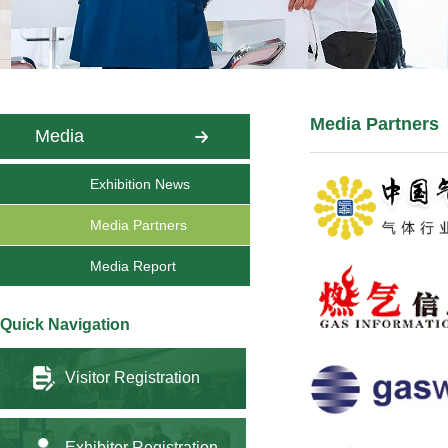
Media Partners
Media
Exhibition News
Media Partners
Media Report
Quick Navigation
Visitor Registration
Exhibitor Registration