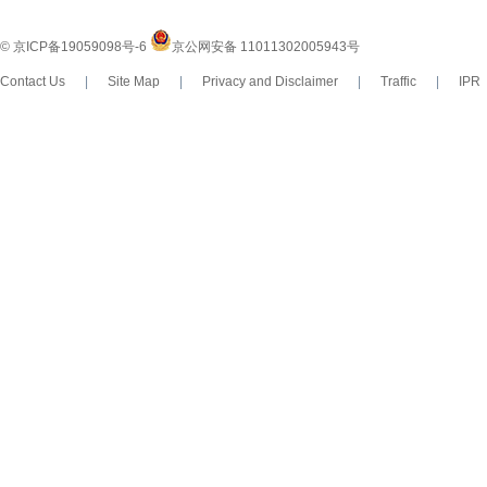
© 京ICP备19059098号-6
京公网安备 11011302005943号
Contact Us
|
Site Map
|
Privacy and Disclaimer
|
Traffic
|
IP