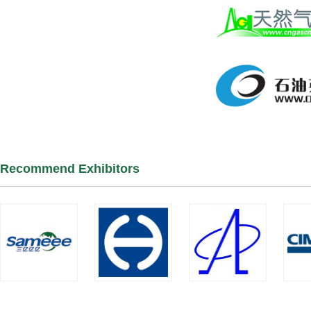
Recommend Exhibitors