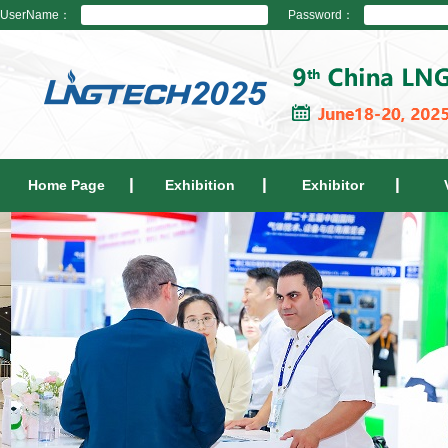
UserName：
Password：
Home Page
Exhibition
Exhibitor