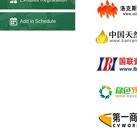
Add in Schedule